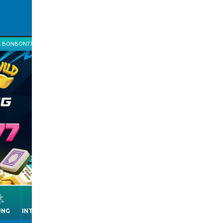
777
UNG
INTERACTIVE