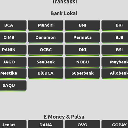
Transaksi
Bank Lokal
BCA
Mandiri
BNI
BRI
CIMB
Danamon
Permata
BJB
PANIN
OCBC
DKI
BSI
JAGO
SeaBank
NOBU
Mayban
Mestika
BluBCA
Superbank
Alloban
SAQU
E Money & Pulsa
Jenius
DANA
OVO
GOPAY