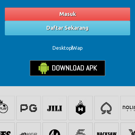
Masuk
Daftar Sekarang
Desktop
Wap