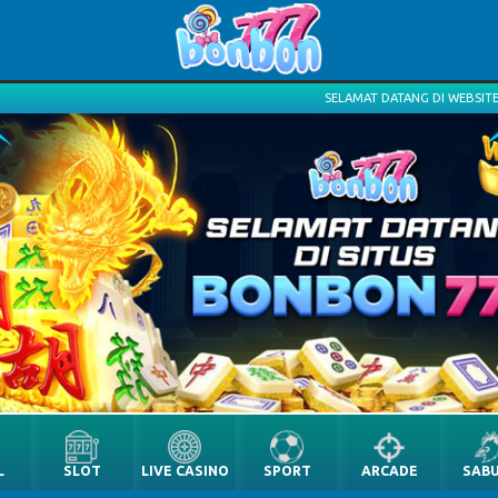
SELAMAT DATANG DI WEBSITE BONBON
L
SLOT
LIVE CASINO
SPORT
ARCADE
SAB